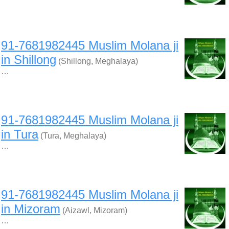
91-7681982445 Muslim Molana ji
in Shillong
(Shillong, Meghalaya)
…
91-7681982445 Muslim Molana ji
in Tura
(Tura, Meghalaya)
…
91-7681982445 Muslim Molana ji
in Mizoram
(Aizawl, Mizoram)
…