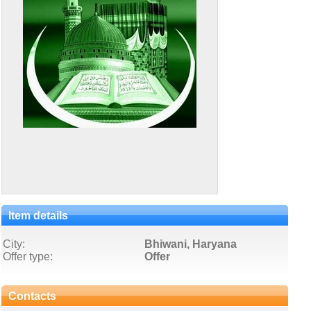
Item details
City:
Bhiwani, Haryana
Offer type:
Offer
Contacts