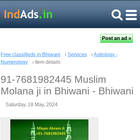
Free classifieds in Bhiwani
›
Services
›
Astrology -
Numerology
› Item details
91-7681982445 Muslim
Molana ji in Bhiwani - Bhiwani
Saturday, 18 May, 2024