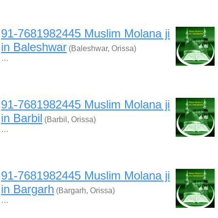
91-7681982445 Muslim Molana ji
in Baleshwar
(Baleshwar, Orissa)
…
91-7681982445 Muslim Molana ji
in Barbil
(Barbil, Orissa)
…
91-7681982445 Muslim Molana ji
in Bargarh
(Bargarh, Orissa)
…