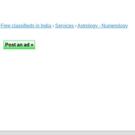
Free classifieds in India
›
Services
›
Astrology - Numerology