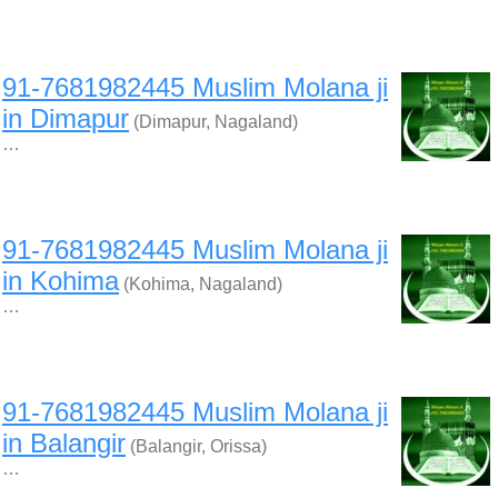
91-7681982445 Muslim Molana ji
in Dimapur
(Dimapur, Nagaland)
…
91-7681982445 Muslim Molana ji
in Kohima
(Kohima, Nagaland)
…
91-7681982445 Muslim Molana ji
in Balangir
(Balangir, Orissa)
…