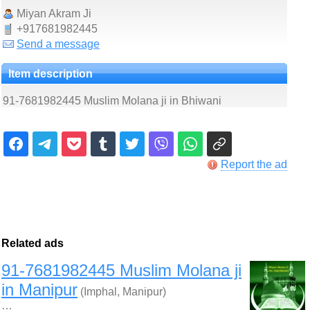
Miyan Akram Ji
+917681982445
Send a message
Item description
91-7681982445 Muslim Molana ji in Bhiwani
Report the ad
Related ads
91-7681982445 Muslim Molana ji
in Manipur
(Imphal, Manipur)
…