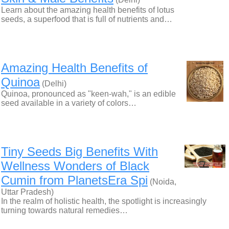
Learn about the amazing health benefits of lotus
seeds, a superfood that is full of nutrients and…
Amazing Health Benefits of
Quinoa
(Delhi)
Quinoa, pronounced as "keen-wah," is an edible
seed available in a variety of colors…
Tiny Seeds Big Benefits With
Wellness Wonders of Black
Cumin from PlanetsEra Spi
(Noida,
Uttar Pradesh)
In the realm of holistic health, the spotlight is increasingly
turning towards natural remedies…