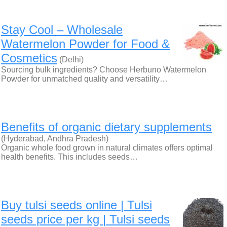
Stay Cool – Wholesale
Watermelon Powder for Food &
Cosmetics
(Delhi)
Sourcing bulk ingredients? Choose Herbuno Watermelon
Powder for unmatched quality and versatility…
Benefits of organic dietary supplements
(Hyderabad, Andhra Pradesh)
Organic whole food grown in natural climates offers optimal
health benefits. This includes seeds…
Buy tulsi seeds online | Tulsi
seeds price per kg | Tulsi seeds