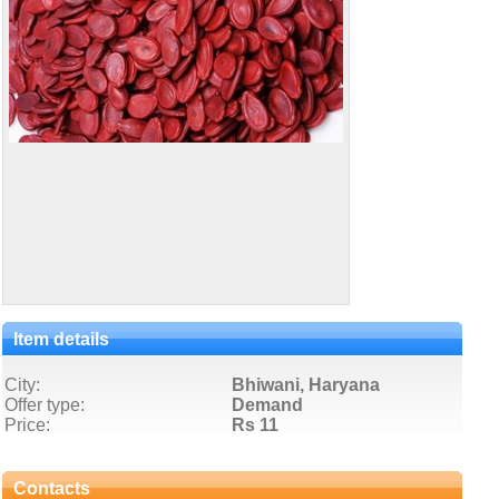
Item details
City:
Bhiwani, Haryana
Offer type:
Demand
Price:
Rs 11
Contacts