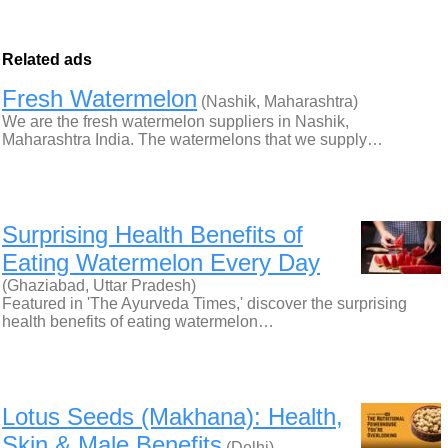
Related ads
Fresh Watermelon
(Nashik, Maharashtra)
We are the fresh watermelon suppliers in Nashik,
Maharashtra India. The watermelons that we supply…
Surprising Health Benefits of
Eating Watermelon Every Day
(Ghaziabad, Uttar Pradesh)
Featured in 'The Ayurveda Times,' discover the surprising
health benefits of eating watermelon…
Lotus Seeds (Makhana): Health,
Skin & Male Benefits
(Delhi)