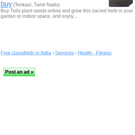
buy
(Tenkasi, Tamil Nadu)
Buy Tulsi plant seeds online and grow this sacred herb in your
garden or indoor space, and enjoy…
Free classifieds in India
›
Services
›
Health - Fitness