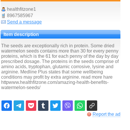
healthfitzone1
8967585967
Send a message
Item description
The seeds are exceptionally rich in protein. Some dried
watermelon seeds contains more than 30 for every penny
proteins, which is the 61 for each penny of the day by day
prescribed dosage. The proteins in the seeds comprise of
amino acids, tryptophan, glutamic corrosive, lysine and
arginine. Medline Plus states that some wellbeing
conditions may profit by extra arginine. read more hare
httpwww.healthfitzone.com/amazing-health-benefits-
watermelon-seeds/
Report the ad