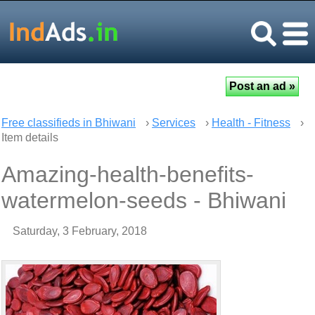
Free classifieds in Bhiwani
›
Services
›
Health - Fitness
›
Item details
Amazing-health-benefits-
watermelon-seeds - Bhiwani
Saturday, 3 February, 2018