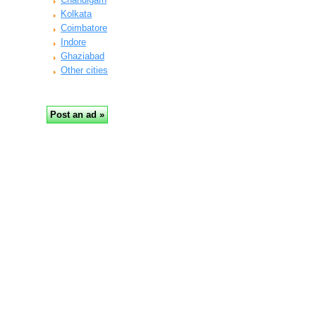
Kolkata
Coimbatore
Indore
Ghaziabad
Other cities