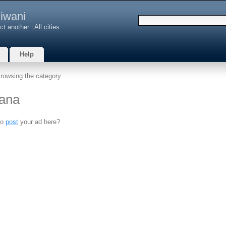
iwani
ct another
|
All cities
Help
rowsing the category
yana
to
post
your ad here?