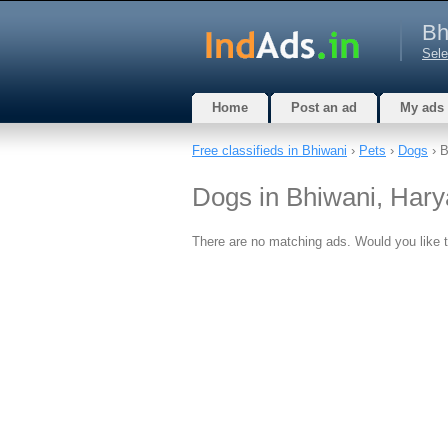
Bh
Sele
Home
Post an ad
My ads
Free classifieds in Bhiwani
›
Pets
›
Dogs
› B
Dogs in Bhiwani, Har
There are no matching ads. Would you like 