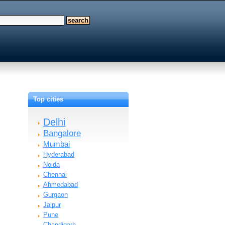
Top cities
Delhi
Bangalore
Mumbai
Hyderabad
Noida
Chennai
Ahmedabad
Gurgaon
Jaipur
Pune
Chandigarh