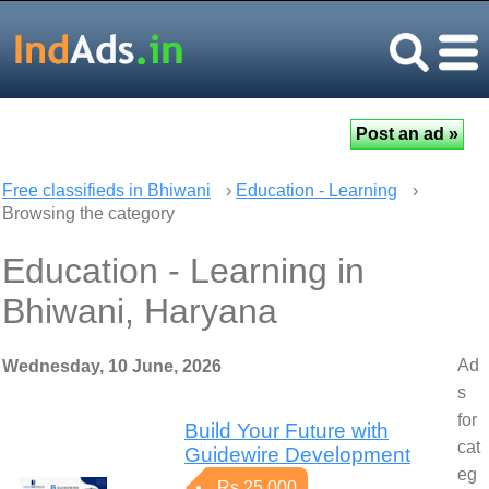
Free classifieds in Bhiwani
›
Education - Learning
›
Browsing the category
Education - Learning in
Bhiwani, Haryana
Ad
Wednesday, 10 June, 2026
s
for
Build Your Future with
cat
Guidewire Development
eg
Rs 25,000