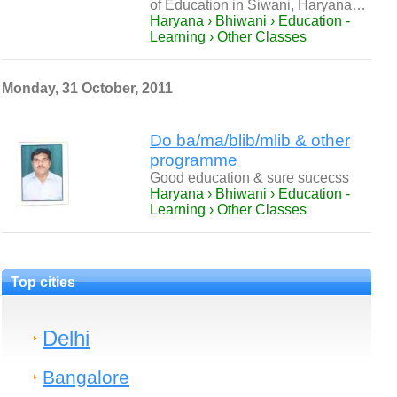
of Education in Siwani, Haryana…
Haryana › Bhiwani › Education -
Learning › Other Classes
Monday, 31 October, 2011
Do ba/ma/blib/mlib & other
programme
Good education & sure sucecss
Haryana › Bhiwani › Education -
Learning › Other Classes
Top cities
Delhi
Bangalore