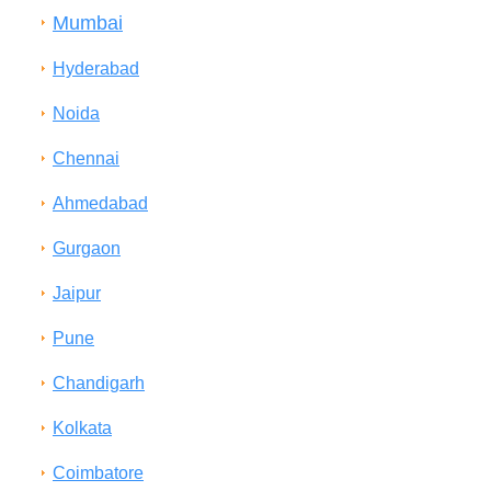
Mumbai
Hyderabad
Noida
Chennai
Ahmedabad
Gurgaon
Jaipur
Pune
Chandigarh
Kolkata
Coimbatore