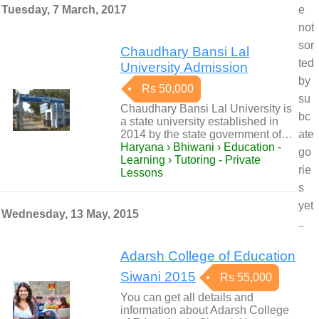
Tuesday, 7 March, 2017
e
not
sor
Chaudhary Bansi Lal
ted
University Admission
by
Rs 50,000
su
Chaudhary Bansi Lal University is
bc
a state university established in
2014 by the state government of…
ate
Haryana › Bhiwani › Education -
go
Learning › Tutoring - Private
rie
Lessons
s
yet
Wednesday, 13 May, 2015
..
Adarsh College of Education
Siwani 2015
Rs 55,000
You can get all details and
information about Adarsh College